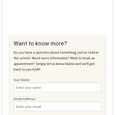
Want to know more?
Do you have a question about something you've read in
this article? Need more information? Want to book an
appointment? Simply let us know below and we'll get
back to you ASAP.
Your Name
Email Address