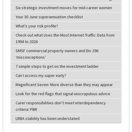
Six strategic investment moves for mid-career women
Your 30 June superannuation checklist
What’s your risk profile?
Check out what Uses the Most Internet Traffic: Data from
1994 to 2026
SMSF commercial property owners and Div 296
‘misconceptions’
7 simple steps to get on the investment ladder
Can I access my super early?
Magnificent Seven: More diverse than they may appear
Look for the red flags that signal unscrupulous advice
Carer responsibilities don’t meet interdependency
criteria: PBR
LRBA stability has been understated