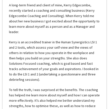
A long-term friend and client of mine, Kerry Edgecombe,
recently started a coaching and consulting business (Kerry
Edgecombe Coaching and Consulting). When Kerry told me
about her new business I got excited about the opportunity to
learn more about myself as a person and as a Manager and
leader.
Kerry is an accredited trainer in the Human Synergistics LSI 1
and 2 tools, which assess your self-view and the views of
others in relation to how you operate in the workplace and
then helps you build on your strengths. She also does
Solutions Focused coaching, which is goal based and fast
tracks achievement of your goals and aspirations. I booked in
to do the LSI 1 and 2 (undertaking a questionnaire and three
debriefing sessions).
To tell the truth, I was surprised at the benefits. The coaching
has helped me learn more about myself and how I can operate
more effectively. It’s also helped me better understand my
strengths, how to optimise these, as well as how to reduce