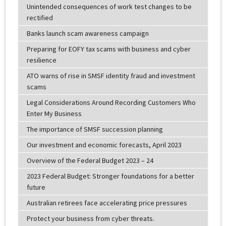
Unintended consequences of work test changes to be
rectified
Banks launch scam awareness campaign
Preparing for EOFY tax scams with business and cyber
resilience
ATO warns of rise in SMSF identity fraud and investment
scams
Legal Considerations Around Recording Customers Who
Enter My Business
The importance of SMSF succession planning
Our investment and economic forecasts, April 2023
Overview of the Federal Budget 2023 – 24
2023 Federal Budget: Stronger foundations for a better
future
Australian retirees face accelerating price pressures
Protect your business from cyber threats.