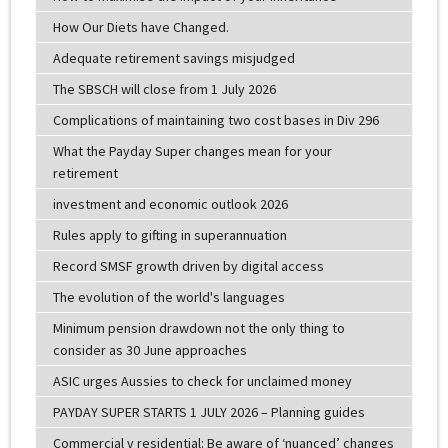
How Our Diets have Changed.
Adequate retirement savings misjudged
The SBSCH will close from 1 July 2026
Complications of maintaining two cost bases in Div 296
What the Payday Super changes mean for your
retirement
investment and economic outlook 2026
Rules apply to gifting in superannuation
Record SMSF growth driven by digital access
The evolution of the world's languages
Minimum pension drawdown not the only thing to
consider as 30 June approaches
ASIC urges Aussies to check for unclaimed money
PAYDAY SUPER STARTS 1 JULY 2026 – Planning guides
Commercial v residential: Be aware of ‘nuanced’ changes