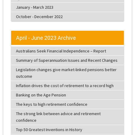
January - March 2023
October - December 2022
April - June 2023 Archive
Australians Seek Financial Independence – Report
Summary of Superannuation Issues and Recent Changes
Legislation changes give market-linked pensions better
outcome
Inflation drives the cost of retirement to a record high
Banking on the Age Pension
The keys to high retirement confidence
The strong link between advice and retirement
confidence
Top 50 Greatest Inventions in History