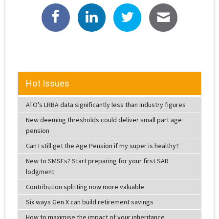
Hot Issues
ATO’s LRBA data significantly less than industry figures
New deeming thresholds could deliver small part age
pension
Can I still get the Age Pension if my super is healthy?
New to SMSFs? Start preparing for your first SAR
lodgment
Contribution splitting now more valuable
Six ways Gen X can build retirement savings
How to maximise the impact of your inheritance