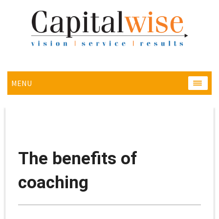
MENU
MENU
The benefits of
coaching