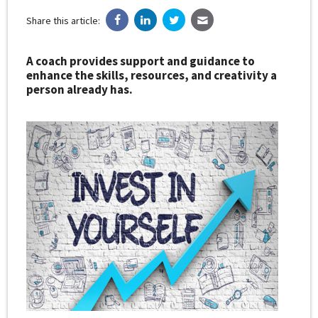
Share this article:
A coach provides support and guidance to
enhance the skills, resources, and creativity a
person already has.