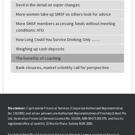
Devil in the detail on super changes
More women take up SMSF as others look for advice
More SMSF members accessing funds without meeting
conditions: ATO
How Long Could You Survive Drinking Only .........
Weighing up cash deposits
The benefits of coaching
Bank closures, market volatility call for perspective
Disclaimer:
Capitalwise Financial Services (Corporate Authorised Representative
No. 1310395) and all our advisers are Authorised Representatives of Finchley & Kent Pty
Ltd, Australian Financial Services Licence No. 555169, ABN 50 673 291 079, and has its
registered office at Level 63, 25 Martin Place, Sydney NSW 2000.
Finchley & Kent Pty Ltd Australian Financial Services Licence applies to financial