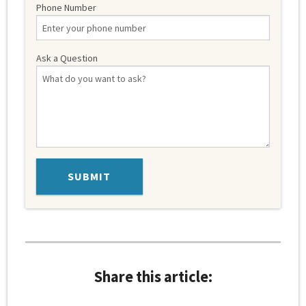
Phone Number
Ask a Question
Share this article: