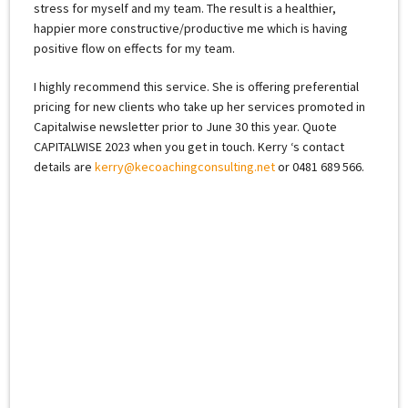
stress for myself and my team. The result is a healthier,
happier more constructive/productive me which is having
positive flow on effects for my team.
I highly recommend this service. She is offering preferential
pricing for new clients who take up her services promoted in
Capitalwise newsletter prior to June 30 this year. Quote
CAPITALWISE 2023 when you get in touch. Kerry ‘s contact
details are
kerry@kecoachingconsulting.net
or 0481 689 566.