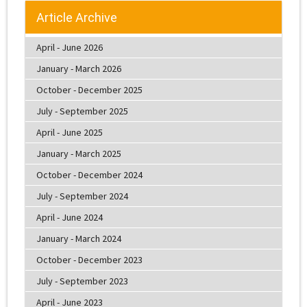
Article Archive
April - June 2026
January - March 2026
October - December 2025
July - September 2025
April - June 2025
January - March 2025
October - December 2024
July - September 2024
April - June 2024
January - March 2024
October - December 2023
July - September 2023
April - June 2023