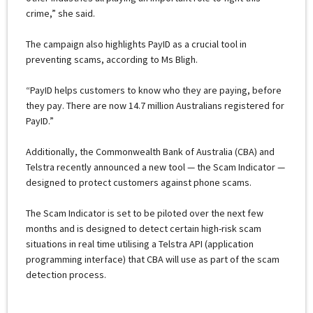
crime,” she said.
The campaign also highlights PayID as a crucial tool in
preventing scams, according to Ms Bligh.
“PayID helps customers to know who they are paying, before
they pay. There are now 14.7 million Australians registered for
PayID.”
Additionally, the Commonwealth Bank of Australia (CBA) and
Telstra recently announced a new tool — the Scam Indicator —
designed to protect customers against phone scams.
The Scam Indicator is set to be piloted over the next few
months and is designed to detect certain high-risk scam
situations in real time utilising a Telstra API (application
programming interface) that CBA will use as part of the scam
detection process.