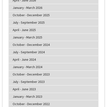
April - June 2026
January - March 2026
October - December 2025
July - September 2025
April - June 2025
January - March 2025
October - December 2024
July - September 2024
April - June 2024
January - March 2024
October - December 2023
July - September 2023
April - June 2023
January - March 2023
October - December 2022