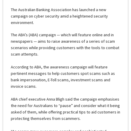
The Australian Banking Association has launched a new
campaign on cyber security amid a heightened security
environment.
The ABA’s (ABA) campaign — which will feature online and in
newspapers — aims to raise awareness of a series of scam
scenarios while providing customers with the tools to combat
scam attempts.
According to ABA, the awareness campaign will feature
pertinent messages to help customers spot scams such as
bank impersonation, E-Toll scams, investment scams and
invoice scams.
ABA chief executive Anna Bligh said the campaign emphasises
the need for Australians to “pause” and consider what it being
asked of them, while offering practical tips to aid customers in
protecting themselves from scammers.