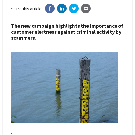
Share this article:
The new campaign highlights the importance of
customer alertness against criminal activity by
scammers.
.