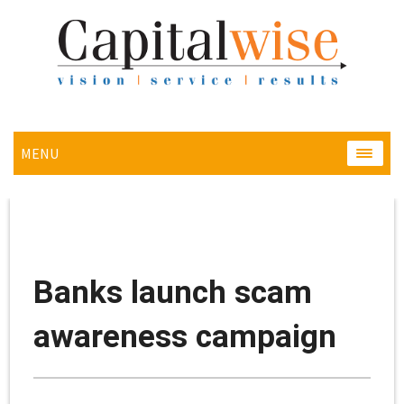
MENU
MENU
Banks launch scam
awareness campaign