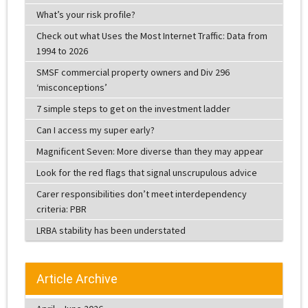
What’s your risk profile?
Check out what Uses the Most Internet Traffic: Data from
1994 to 2026
SMSF commercial property owners and Div 296
‘misconceptions’
7 simple steps to get on the investment ladder
Can I access my super early?
Magnificent Seven: More diverse than they may appear
Look for the red flags that signal unscrupulous advice
Carer responsibilities don’t meet interdependency
criteria: PBR
LRBA stability has been understated
Article Archive