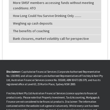
More SMSF members accessing funds without meeting
conditions: ATO
How Long Could You Survive Drinking Only .........
Weighing up cash deposits
The benefits of coaching
Bank closures, market volatility call for perspective
Disclaimer:
Capitalwise Financial Services (Corporate Authorised Representative
No. 1310395) and all our advisers are Authorised Representatives of Finchley & Kent Pty
Ltd, Australian Financial Services Licence No. 555169, ABN 50 673 291 079, and has its
registered office at Level 63, 25 Martin Place, Sydney NSW 2000.
Finchley & Kent Pty Ltd Australian Financial Services Licence applies to financial
products only. Please note that Property Investment, Tax & Accounting, Mortgages &
Finance are not considered to be financial products. Disclaimer: The information
contained within the website is of a general nature only. Whilst every care has been
taken to ensure the accuracy of the material, Capitalwise Financial Services and