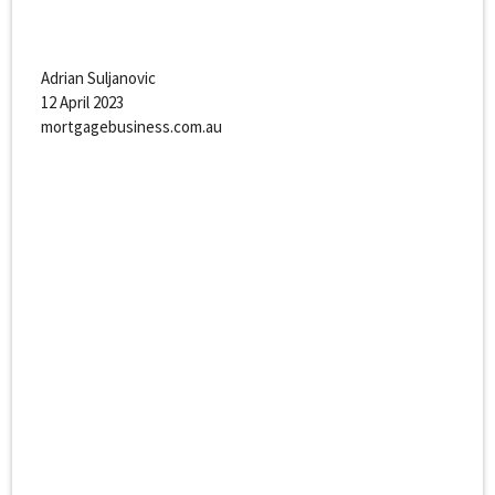
Adrian Suljanovic
12 April 2023
mortgagebusiness.com.au