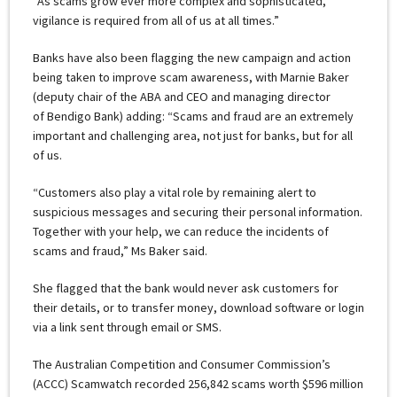
“As scams grow ever more complex and sophisticated,
vigilance is required from all of us at all times.”
Banks have also been flagging the new campaign and action
being taken to improve scam awareness, with Marnie Baker
(deputy chair of the ABA and CEO and managing director
of Bendigo Bank) adding: “Scams and fraud are an extremely
important and challenging area, not just for banks, but for all
of us.
“Customers also play a vital role by remaining alert to
suspicious messages and securing their personal information.
Together with your help, we can reduce the incidents of
scams and fraud,” Ms Baker said.
She flagged that the bank would never ask customers for
their details, or to transfer money, download software or login
via a link sent through email or SMS.
The Australian Competition and Consumer Commission’s
(ACCC) Scamwatch recorded 256,842 scams worth $596 million