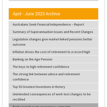
April - June 2023 Archive
Australians Seek Financial Independence – Report
Summary of Superannuation Issues and Recent Changes
Legislation changes give market-linked pensions better
outcome
Inflation drives the cost of retirement to a record high
Banking on the Age Pension
The keys to high retirement confidence
The strong link between advice and retirement
confidence
Top 50 Greatest Inventions in History
Unintended consequences of work test changes to be
rectified
Banks launch scam awareness campaign