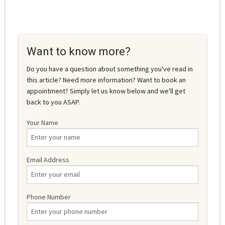
Want to know more?
Do you have a question about something you've read in
this article? Need more information? Want to book an
appointment? Simply let us know below and we'll get
back to you ASAP.
Your Name
Email Address
Phone Number