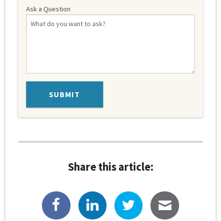
Ask a Question
Share this article: