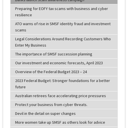
Preparing for EOFY tax scams with business and cyber
resilience
ATO warns of rise in SMSF identity fraud and investment
scams
Legal Considerations Around Recording Customers Who
Enter My Business
The importance of SMSF succession planning
Our investment and economic forecasts, April 2023
Overview of the Federal Budget 2023 – 24
2023 Federal Budget: Stronger foundations for a better
future
Australian retirees face accelerating price pressures
Protect your business from cyber threats.
Devil in the detail on super changes
More women take up SMSF as others look for advice