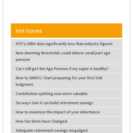
Hot Issues
ATO’s LRBA data significantly less than industry figures
New deeming thresholds could deliver small part age
pension
Can I still get the Age Pension if my super is healthy?
New to SMSFs? Start preparing for your first SAR
lodgment
Contribution splitting now more valuable
Six ways Gen X can build retirement savings
How to maximise the impact of your inheritance
How Our Diets have Changed.
Adequate retirement savings misjudged