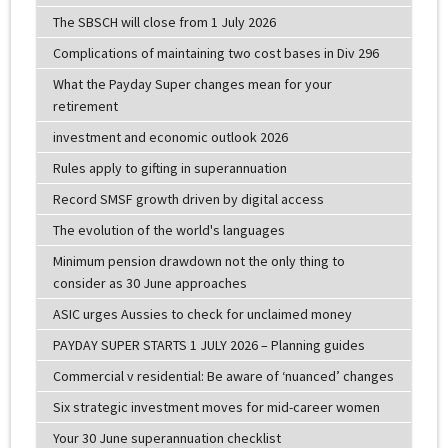
The SBSCH will close from 1 July 2026
Complications of maintaining two cost bases in Div 296
What the Payday Super changes mean for your
retirement
investment and economic outlook 2026
Rules apply to gifting in superannuation
Record SMSF growth driven by digital access
The evolution of the world's languages
Minimum pension drawdown not the only thing to
consider as 30 June approaches
ASIC urges Aussies to check for unclaimed money
PAYDAY SUPER STARTS 1 JULY 2026 – Planning guides
Commercial v residential: Be aware of ‘nuanced’ changes
Six strategic investment moves for mid-career women
Your 30 June superannuation checklist