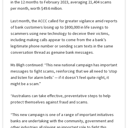
in the 12 months to February 2023, averaging 21,404 scams
per month, worth $49.6 million.
Last month, the ACCC called for greater vigilance amid reports
of bank customers losing up to $800,000 in life savings to
scammers using new technology to deceive their victims,
including making calls appear to come from the a bank’s
legitimate phone number or sending scam texts in the same
conversation thread as genuine bank messages.
Ms Bligh continued: “This new national campaign has important
messages to fight scams, reinforcing that we all need to ‘stop
and listen for alarm bells’ — if it doesn’t feel quite right, it
might be a scam.”
“Australians can take effective, preventative steps to help
protect themselves against fraud and scams.
“This new campaign is one of a range of important initiatives
banks are undertaking with the community, government and
other industries all playing an important role to fight this