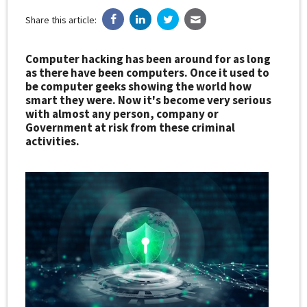
Share this article:
Computer hacking has been around for as long
as there have been computers. Once it used to
be computer geeks showing the world how
smart they were. Now it's become very serious
with almost any person, company or
Government at risk from these criminal
activities.