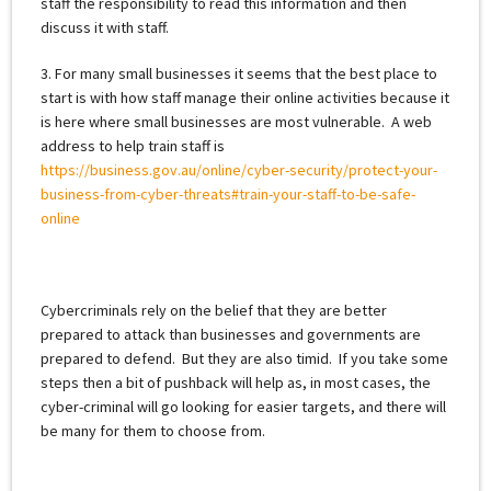
staff the responsibility to read this information and then
discuss it with staff.
3. For many small businesses it seems that the best place to
start is with how staff manage their online activities because it
is here where small businesses are most vulnerable. A web
address to help train staff is
https://business.gov.au/online/cyber-security/protect-your-
business-from-cyber-threats#train-your-staff-to-be-safe-
online
Cybercriminals rely on the belief that they are better
prepared to attack than businesses and governments are
prepared to defend. But they are also timid. If you take some
steps then a bit of pushback will help as, in most cases, the
cyber-criminal will go looking for easier targets, and there will
be many for them to choose from.