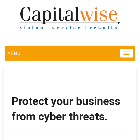
MENU
MENU
Protect your business
from cyber threats.