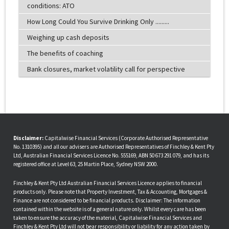
conditions: ATO
How Long Could You Survive Drinking Only .........
Weighing up cash deposits
The benefits of coaching
Bank closures, market volatility call for perspective
Disclaimer:
Capitalwise Financial Services (Corporate Authorised Representative
No. 1310395) and all our advisers are Authorised Representatives of Finchley & Kent Pty
Ltd, Australian Financial Services Licence No. 555169, ABN 50 673 291 079, and has its
registered office at Level 63, 25 Martin Place, Sydney NSW 2000.
Finchley & Kent Pty Ltd Australian Financial Services Licence applies to financial
products only. Please note that Property Investment, Tax & Accounting, Mortgages &
Finance are not considered to be financial products. Disclaimer: The information
contained within the website is of a general nature only. Whilst every care has been
taken to ensure the accuracy of the material, Capitalwise Financial Services and
Finchley & Kent Pty Ltd will not bear responsibility or liability for any action taken by