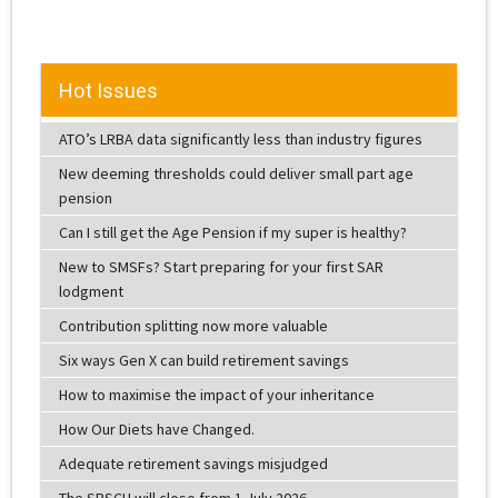
Hot Issues
ATO’s LRBA data significantly less than industry figures
New deeming thresholds could deliver small part age
pension
Can I still get the Age Pension if my super is healthy?
New to SMSFs? Start preparing for your first SAR
lodgment
Contribution splitting now more valuable
Six ways Gen X can build retirement savings
How to maximise the impact of your inheritance
How Our Diets have Changed.
Adequate retirement savings misjudged
The SBSCH will close from 1 July 2026