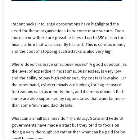
.
Recent hacks into large corporations have highlighted the
need for these organisations to become more secure. Even
more so now there are possible fines of up to $50 million for a
financial firm that was recently hacked. This is serious money
and the cost of stopping such attacks is also very high.
Where does this leave small businesses? A good question, as
the level of expertise in most small businesses, is very low
and the ability to pay high cyber security costs is low also. On
the other hand, cybercriminals are looking for 'big treasure'
for reasons such as identity theft, and it seems obvious that
some are also supported by rogue states that want far more
than some 'mum and dad' details.
What can a small business do.? Thankfully, State and Federal
governments have made a start but they tend to focus on
doing a very thorough job rather than what can be paid for by
small businesses.