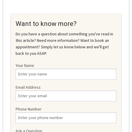
Want to know more?
Do you have a question about something you've read in
this article? Need more information? Want to book an
appointment? Simply let us know below and we'll get
back to you ASAP.
Your Name
Email Address
Phone Number
Ask a Question