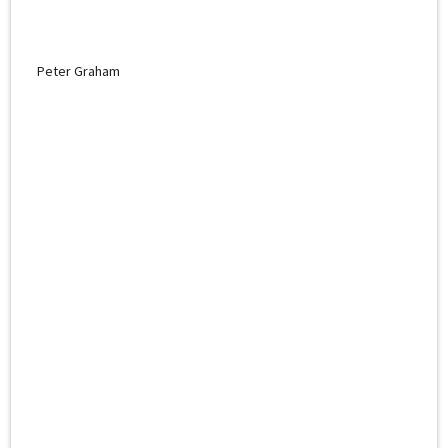
Peter Graham