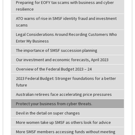
Preparing for EOFY tax scams with business and cyber
resilience
ATO warns of rise in SMSF identity fraud and investment
scams
Legal Considerations Around Recording Customers Who
Enter My Business
The importance of SMSF succession planning
Our investment and economic forecasts, April 2023
Overview of the Federal Budget 2023 – 24
2023 Federal Budget: Stronger foundations for a better
future
Australian retirees face accelerating price pressures
Protect your business from cyber threats.
Devil in the detail on super changes
More women take up SMSF as others look for advice
More SMSF members accessing funds without meeting