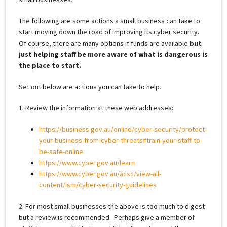
The following are some actions a small business can take to
start moving down the road of improving its cyber security.
Of course, there are many options if funds are available
but
just helping staff be more aware of what is dangerous is
the place to start.
Set out below are actions you can take to help.
1. Review the information at these web addresses:
https://business.gov.au/online/cyber-security/protect-
your-business-from-cyber-threats#train-your-staff-to-
be-safe-online
https://www.cyber.gov.au/learn
https://www.cyber.gov.au/acsc/view-all-
content/ism/cyber-security-guidelines
2. For most small businesses the above is too much to digest
but a review is recommended. Perhaps give a member of