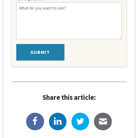
Share this article: