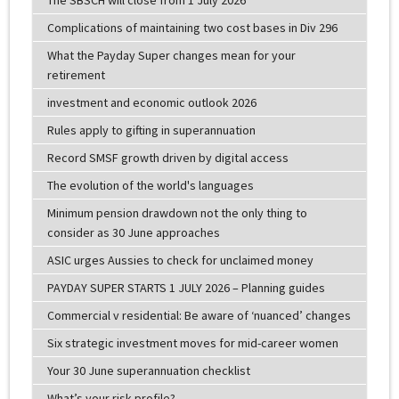
Complications of maintaining two cost bases in Div 296
What the Payday Super changes mean for your
retirement
investment and economic outlook 2026
Rules apply to gifting in superannuation
Record SMSF growth driven by digital access
The evolution of the world's languages
Minimum pension drawdown not the only thing to
consider as 30 June approaches
ASIC urges Aussies to check for unclaimed money
PAYDAY SUPER STARTS 1 JULY 2026 – Planning guides
Commercial v residential: Be aware of ‘nuanced’ changes
Six strategic investment moves for mid-career women
Your 30 June superannuation checklist
What’s your risk profile?