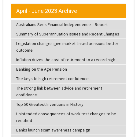
April - June 2023 Archive
Australians Seek Financial Independence – Report
Summary of Superannuation Issues and Recent Changes
Legislation changes give market-linked pensions better
outcome
Inflation drives the cost of retirement to a record high
Banking on the Age Pension
The keys to high retirement confidence
The strong link between advice and retirement
confidence
Top 50 Greatest Inventions in History
Unintended consequences of work test changes to be
rectified
Banks launch scam awareness campaign