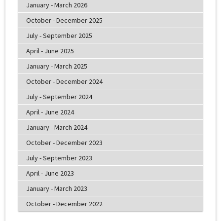
January - March 2026
October - December 2025
July - September 2025
April - June 2025
January - March 2025
October - December 2024
July - September 2024
April - June 2024
January - March 2024
October - December 2023
July - September 2023
April - June 2023
January - March 2023
October - December 2022