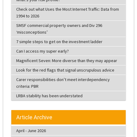
Check out what Uses the Most Internet Traffic: Data from
1994 to 2026
SMSF commercial property owners and Div 296
‘misconceptions’
7 simple steps to get on the investment ladder
Can I access my super early?
Magnificent Seven: More diverse than they may appear
Look for the red flags that signal unscrupulous advice
Carer responsibilities don’t meet interdependency
criteria: PBR
LRBA stability has been understated
Article Archive
April - June 2026