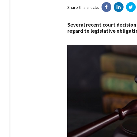
Share this article:
Several recent court decision
regard to legislative obligati