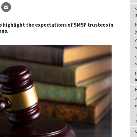
C
s
s highlight the expectations of SMSF trustees in
ons.
S
T