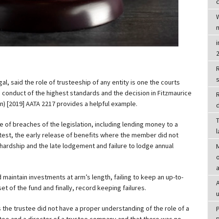
c
R
l, said the role of trusteeship of any entity is one the courts
g conduct of the highest standards and the decision in Fitzmaurice
n) [2019] AATA 2217 provides a helpful example.
d
T
 of breaches of the legislation, including lending money to a
est, the early release of benefits where the member did not
l hardship and the late lodgement and failure to lodge annual
o
d maintain investments at arm’s length, failing to keep an up-to-
t of the fund and finally, record keeping failures.
 the trustee did not have a proper understanding of the role of a
tee and a director of a trustee company and that there was no