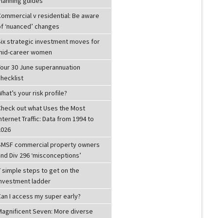
Planning guides
Commercial v residential: Be aware
of ‘nuanced’ changes
Six strategic investment moves for
mid-career women
Your 30 June superannuation
hecklist
hat’s your risk profile?
Check out what Uses the Most
nternet Traffic: Data from 1994 to
2026
SMSF commercial property owners
and Div 296 ‘misconceptions’
 simple steps to get on the
investment ladder
Can I access my super early?
Magnificent Seven: More diverse