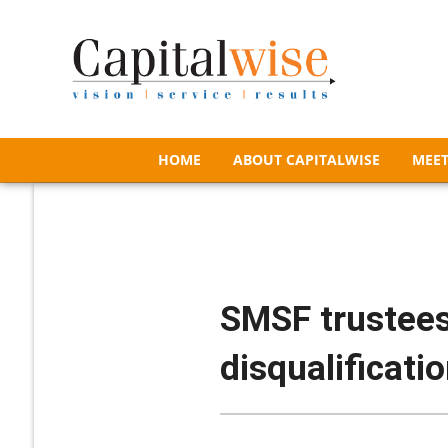
HOME
ABOUT CAPITALWISE
MEET
HOME
ABOUT CAPITALWISE
MEET
SMSF trustees
disqualificati