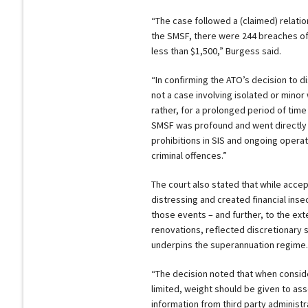
“The case followed a (claimed) relat
the SMSF, there were 244 breaches of 
less than $1,500,” Burgess said.
“In confirming the ATO’s decision to di
not a case involving isolated or mino
rather, for a prolonged period of time
SMSF was profound and went directly 
prohibitions in SIS and ongoing opera
criminal offences.”
The court also stated that while acce
distressing and created financial insec
those events – and further, to the ex
renovations, reflected discretionary 
underpins the superannuation regime.
“The decision noted that when conside
limited, weight should be given to ass
information from third party administr