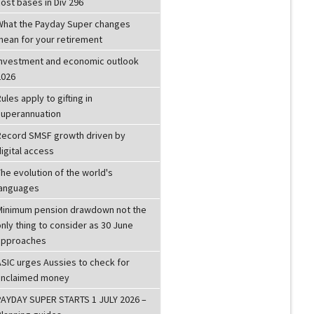
ost bases in Div 296
What the Payday Super changes
mean for your retirement
investment and economic outlook
2026
ules apply to gifting in
superannuation
Record SMSF growth driven by
igital access
he evolution of the world's
languages
Minimum pension drawdown not the
nly thing to consider as 30 June
approaches
ASIC urges Aussies to check for
unclaimed money
PAYDAY SUPER STARTS 1 JULY 2026 –