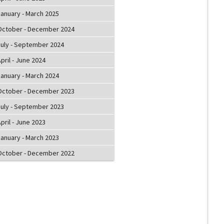
January - March 2025
October - December 2024
July - September 2024
pril - June 2024
January - March 2024
October - December 2023
July - September 2023
pril - June 2023
January - March 2023
October - December 2022