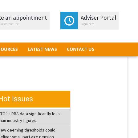
e an appointment
e an appointment
Adviser Portal
Adviser Portal
ur visit online
ur visit online
Login here
Login here
SOURCES
LATEST NEWS
CONTACT US
SOURCES
LATEST NEWS
CONTACT US
Hot Issues
TO’s LRBA data significantly less
han industry figures
New deeming thresholds could
eliver small part age pension