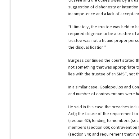
suggestion of dishonesty or intention 
incompetence and a lack of acceptance
“Ultimately, the trustee was held to hav
required diligence to be a trustee of 
trustee was not a fit and proper perso
the disqualification.”
Burgess continued the court stated th
not something that was appropriate to
lies with the trustee of an SMSF, not t
In a similar case, Goulopoulos and Co
and number of contraventions were held
He said in this case the breaches inc
Act); the failure of the requirement t
(section 62); lending to members (sect
members (section 66); contravention f
(section 84); and requirement that inv