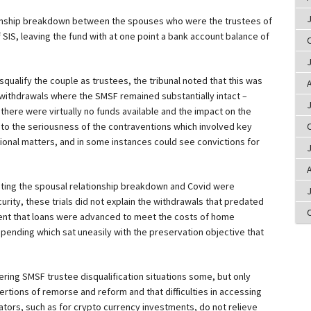
ionship breakdown between the spouses who were the trustees of
SIS, leaving the fund with at one point a bank account balance of
squalify the couple as trustees, the tribunal noted that this was
A
r withdrawals where the SMSF remained substantially intact –
 there were virtually no funds available and the impact on the
to the seriousness of the contraventions which involved key
tional matters, and in some instances could see convictions for
A
pting the spousal relationship breakdown and Covid were
urity, these trials did not explain the withdrawals that predated
tent that loans were advanced to meet the costs of home
spending which sat uneasily with the preservation objective that
ring SMSF trustee disqualification situations some, but only
ertions of remorse and reform and that difficulties in accessing
ators, such as for crypto currency investments, do not relieve