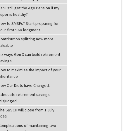
an I still get the Age Pension if my
uper is healthy?
New to SMSFs? Start preparing for
your first SAR lodgment
Contribution splitting now more
valuable
ix ways Gen X can build retirement
savings
How to maximise the impact of your
inheritance
How Our Diets have Changed.
Adequate retirement savings
misjudged
he SBSCH will close from 1 July
2026
Complications of maintaining two