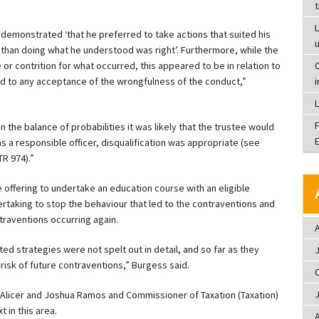
L
 demonstrated ‘that he preferred to take actions that suited his
than doing what he understood was right’. Furthermore, while the
 contrition for what occurred, this appeared to be in relation to
C
sed to any acceptance of the wrongfulness of the conduct,”
 the balance of probabilities it was likely that the trustee would
 a responsible officer, disqualification was appropriate (see
R 974).”
 offering to undertake an education course with an eligible
rtaking to stop the behaviour that led to the contraventions and
ntraventions occurring again.
A
d strategies were not spelt out in detail, and so far as they
 risk of future contraventions,” Burgess said.
 Alicer and Joshua Ramos and Commissioner of Taxation (Taxation)
 in this area.
A