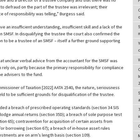
to defraud on the part of the trustee was irrelevant; their
 of responsibility was telling,” Burgess said.
e an insufficient understanding, insufficient skill and a lack of the
an SMSF. In disqualifying the trustee the court also confirmed the
n to be a trustee of an SMSF – itself a further ground supporting
c
W
at unclear verbal advice from the accountant for the SMSF was
 rely on, partly because the primary responsibility for compliance
he advisers to the fund.
I
mmissioner of Taxation [2022] AATA 2540, the nature, seriousness
 to be sufficient grounds for disqualification of the trustee.
luded a breach of prescribed operating standards (section 34 SIS
7
o lodge annual returns (section 35D); a breach of sole purpose test
ion 65); contravention for acquisition of certain assets from
or borrowing (section 67); a breach of in-house asset rules
estments are on arm’s length basis (section 109).