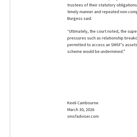
trustees of their statutory obligation
timely manner and repeated non-compl
Burgess said.
“Ultimately, the court noted, the sup
pressures such as relationship brea
permitted to access an SMSF’s assets w
scheme would be undermined.”
Keeli Cambourne
March 30, 2026
smsfadviser.com