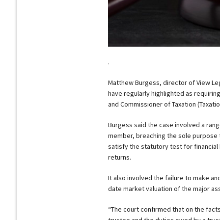
.
Matthew Burgess, director of View Lega
have regularly highlighted as requirin
and Commissioner of Taxation (Taxatio
Burgess said the case involved a range
member, breaching the sole purpose t
satisfy the statutory test for financia
returns.
It also involved the failure to make an
date market valuation of the major asse
“The court confirmed that on the facts
trustee and the duties owed by a trus