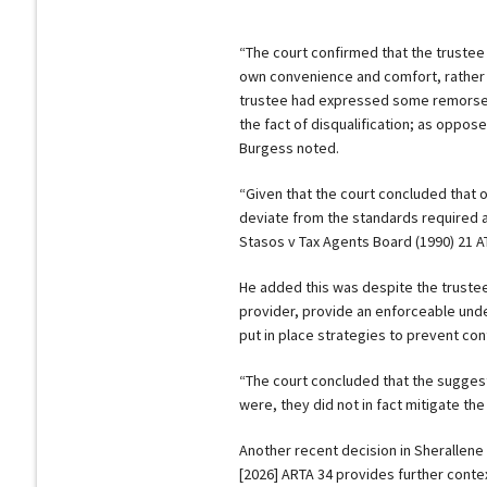
“The court confirmed that the trustee
own convenience and comfort, rather 
trustee had expressed some remorse or
the fact of disqualification; as oppo
Burgess noted.
“Given that the court concluded that on
deviate from the standards required as
Stasos v Tax Agents Board (1990) 21 AT
He added this was despite the trustee
provider, provide an enforceable unde
put in place strategies to prevent co
“The court concluded that the suggeste
were, they did not in fact mitigate the
Another recent decision in Sherallene
[2026] ARTA 34 provides further context