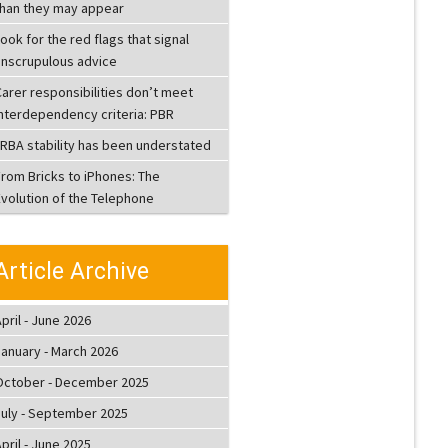
than they may appear
ook for the red flags that signal
unscrupulous advice
arer responsibilities don’t meet
interdependency criteria: PBR
LRBA stability has been understated
From Bricks to iPhones: The
Evolution of the Telephone
Article Archive
pril - June 2026
January - March 2026
October - December 2025
July - September 2025
pril - June 2025