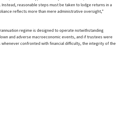
s. Instead, reasonable steps must be taken to lodge returns in a
iance reflects more than mere administrative oversight,”
erannuation regime is designed to operate notwithstanding
kdown and adverse macroeconomic events, and if trustees were
henever confronted with financial difficulty, the integrity of the