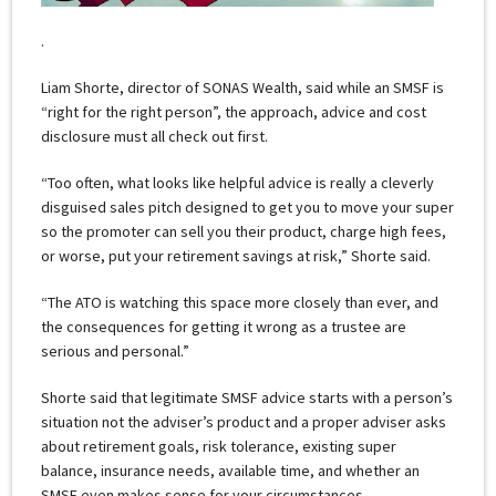
.
Liam Shorte, director of SONAS Wealth, said while an SMSF is
“right for the right person”, the approach, advice and cost
disclosure must all check out first.
“Too often, what looks like helpful advice is really a cleverly
disguised sales pitch designed to get you to move your super
so the promoter can sell you their product, charge high fees,
or worse, put your retirement savings at risk,” Shorte said.
“The ATO is watching this space more closely than ever, and
the consequences for getting it wrong as a trustee are
serious and personal.”
Shorte said that legitimate SMSF advice starts with a person’s
situation not the adviser’s product and a proper adviser asks
about retirement goals, risk tolerance, existing super
balance, insurance needs, available time, and whether an
SMSF even makes sense for your circumstances.