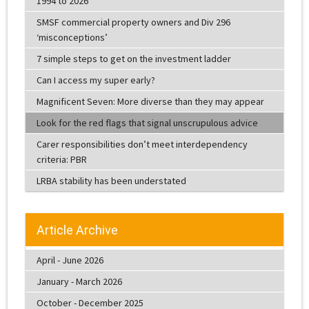
1994 to 2026
SMSF commercial property owners and Div 296
‘misconceptions’
7 simple steps to get on the investment ladder
Can I access my super early?
Magnificent Seven: More diverse than they may appear
Look for the red flags that signal unscrupulous advice
Carer responsibilities don’t meet interdependency
criteria: PBR
LRBA stability has been understated
Article Archive
April - June 2026
January - March 2026
October - December 2025