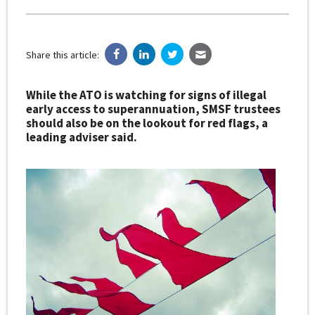
Share this article:
While the ATO is watching for signs of illegal
early access to superannuation, SMSF trustees
should also be on the lookout for red flags, a
leading adviser said.