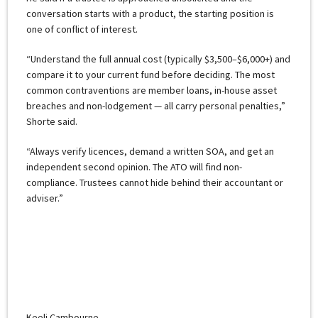
conversation starts with a product, the starting position is
one of conflict of interest.
“Understand the full annual cost (typically $3,500–$6,000+) and
compare it to your current fund before deciding. The most
common contraventions are member loans, in-house asset
breaches and non-lodgement — all carry personal penalties,”
Shorte said.
“Always verify licences, demand a written SOA, and get an
independent second opinion. The ATO will find non-
compliance. Trustees cannot hide behind their accountant or
adviser.”
Keeli Cambourne