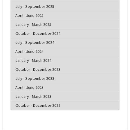
July - September 2025
April - June 2025
January - March 2025
October - December 2024
July - September 2024
April - June 2024
January - March 2024
October - December 2023
July - September 2023
April - June 2023
January - March 2023
October - December 2022