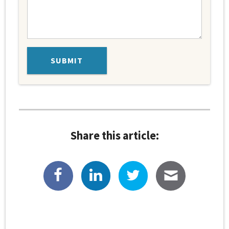
Share this article: