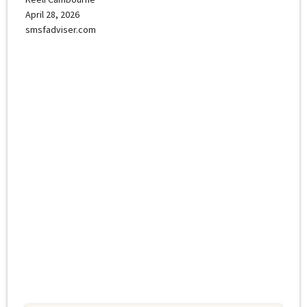
April 28, 2026
smsfadviser.com