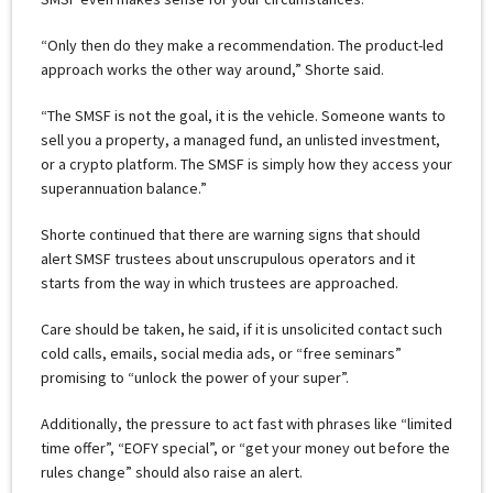
“Only then do they make a recommendation. The product-led
approach works the other way around,” Shorte said.
“The SMSF is not the goal, it is the vehicle. Someone wants to
sell you a property, a managed fund, an unlisted investment,
or a crypto platform. The SMSF is simply how they access your
superannuation balance.”
Shorte continued that there are warning signs that should
alert SMSF trustees about unscrupulous operators and it
starts from the way in which trustees are approached.
Care should be taken, he said, if it is unsolicited contact such
cold calls, emails, social media ads, or “free seminars”
promising to “unlock the power of your super”.
Additionally, the pressure to act fast with phrases like “limited
time offer”, “EOFY special”, or “get your money out before the
rules change” should also raise an alert.