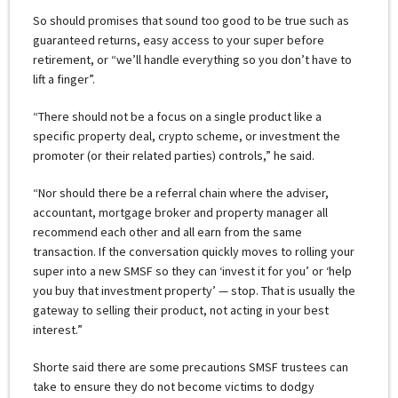
So should promises that sound too good to be true such as
guaranteed returns, easy access to your super before
retirement, or “we’ll handle everything so you don’t have to
lift a finger”.
“There should not be a focus on a single product like a
specific property deal, crypto scheme, or investment the
promoter (or their related parties) controls,” he said.
“Nor should there be a referral chain where the adviser,
accountant, mortgage broker and property manager all
recommend each other and all earn from the same
transaction. If the conversation quickly moves to rolling your
super into a new SMSF so they can ‘invest it for you’ or ‘help
you buy that investment property’ — stop. That is usually the
gateway to selling their product, not acting in your best
interest.”
Shorte said there are some precautions SMSF trustees can
take to ensure they do not become victims to dodgy