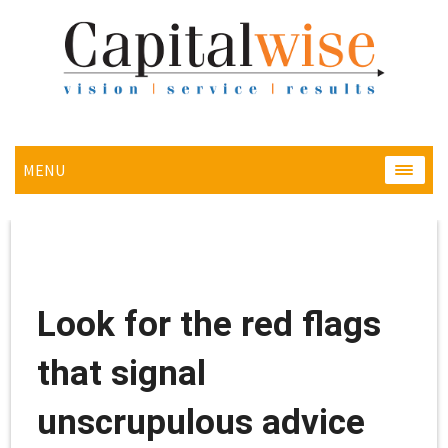
MENU
MENU
Look for the red flags
that signal
unscrupulous advice