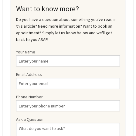
Want to know more?
Do you have a question about something you've read in
this article? Need more information? Want to book an
appointment? Simply let us know below and we'll get
back to you ASAP.
Your Name
Email Address
Phone Number
Ask a Question