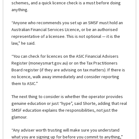
schemes, and a quick licence check is a must before doing
anything.
“Anyone who recommends you set up an SMSF must hold an
Australian Financial Services LIcence, or be an authorised
representative of a licensee. This is not optional — it is the
law,” he said.
“You can check for licences on the ASIC Financial Advisers
Register (moneysmart.gov.au) or on the Tax Practitioners
Board register (if they are advising on tax matters). If there is
no licence, walk away immediately and consider reporting
them to ASIC.”
The next thing to consider is whether the operator provides
genuine education or just “hype”, said Shorte, adding that real
SMSF education explains the responsibilities, not just the
glamour.
“Any adviser worth trusting will make sure you understand
what you are signing up for before you commit to anything,”