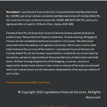
Disclaimer:
Capitalwise Financial Services (Corporate Authorised Representative
No. 1310395) and all our advisers are Authorised Representatives of Finchley & Kent Pty
Ltd, Australian Financial Services Licence No. 555169, ABN 50 673 291 079, and has its
registered office at Level 63, 25 Martin Place, Sydney NSW 2000.
Finchley & Kent Pty Ltd Australian Financial Services Licence applies to financial
products only. Please note that Property Investment, Tax & Accounting, Mortgages &
Finance are not considered to be financial products. Disclaimer: The information
contained within the website is of a general nature only. Whilst every care has been
taken to ensure the accuracy of the material, Capitalwise Financial Services and
Finchley & Kent Pty Ltd will not bear responsibility or liability for any action taken by
any person, persons or organisation on the purported basis of information contained
herein. Without limiting the generality of the foregoing, no person, persons or
organisation should invest monies or take action on reliance of the material contained
herein but instead should satisfy themselves independently of the appropriateness of
such action.
Financial Services Guide
|
Privacy Policy
© Copyright 2026 Capitalwise Financial Services. All Rights
Reserved.