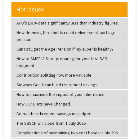
Hot Issues
ATO’s LRBA data significantly less than industry figures
New deeming thresholds could deliver small part age
pension
Can I still get the Age Pension if my super is healthy?
New to SMSFs? Start preparing for your first SAR
lodgment
Contribution splitting now more valuable
Six ways Gen X can build retirement savings
How to maximise the impact of your inheritance
How Our Diets have Changed.
Adequate retirement savings misjudged
The SBSCH will close from 1 July 2026
Complications of maintaining two cost bases in Div 296