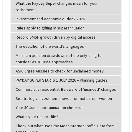
What the Payday Super changes mean for your
retirement
investment and economic outlook 2026
Rules apply to gifting in superannuation
Record SMSF growth driven by digital access
The evolution of the world's languages
Minimum pension drawdown not the only thing to
consider as 30 June approaches
ASIC urges Aussies to check for unclaimed money
PAYDAY SUPER STARTS 1 JULY 2026 – Planning guides
Commercial v residential: Be aware of ‘nuanced’ changes
Six strategic investment moves for mid-career women
Your 30 June superannuation checklist
What’s your risk profile?
Check out what Uses the Most Internet Traffic: Data from