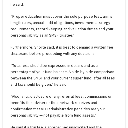
he said.
“Proper education must cover the sole purpose test, arm’s
length rules, annual audit obligations, investment strategy
requirements, record keeping and valuation duties and your
personal liability as an SMSF trustee.”
Furthermore, Shorte said, it is best to demand a written fee
disclosure before proceeding with any decisions.
“Total fees should be expressed in dollars and as a
percentage of your fund balance. A side-by-side comparison
between the SMSF and your current super fund, after all fees
and tax should be given,” he said.
“Also, a full disclosure of any referral fees, commissions or
benefits the adviser or their network receives and
confirmation that ATO administrative penalties are your
personal liability — not payable from fund assets.”
He said if a trustee is approached unsolicited and the