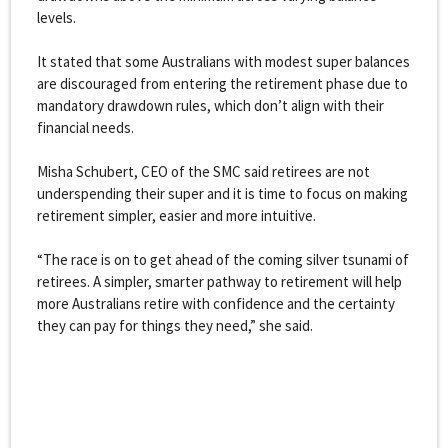
levels.
It stated that some Australians with modest super balances
are discouraged from entering the retirement phase due to
mandatory drawdown rules, which don’t align with their
financial needs.
Misha Schubert, CEO of the SMC said retirees are not
underspending their super and it is time to focus on making
retirement simpler, easier and more intuitive.
“The race is on to get ahead of the coming silver tsunami of
retirees. A simpler, smarter pathway to retirement will help
more Australians retire with confidence and the certainty
they can pay for things they need,” she said.