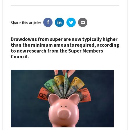
Share this article:
Drawdowns from super are now typically higher
than the minimum amounts required, according
to new research from the Super Members
Council.