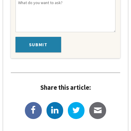
Share this article: