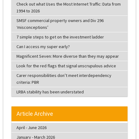
Check out what Uses the Most Internet Traffic: Data from
1994 to 2026
SMSF commercial property owners and Div 296
‘misconceptions’
7 simple steps to get on the investment ladder
Can I access my super early?
Magnificent Seven: More diverse than they may appear
Look for the red flags that signal unscrupulous advice
Carer responsibilities don’t meet interdependency
criteria: PBR
LRBA stability has been understated
Article Archive
April - June 2026
January - March 2026