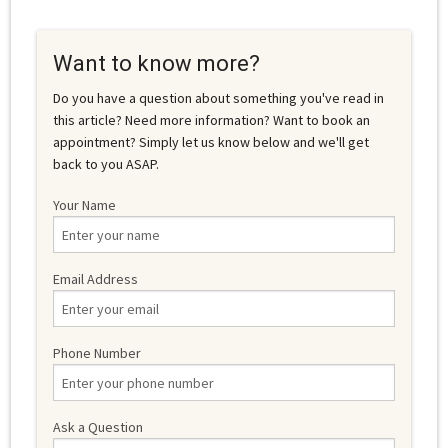
Want to know more?
Do you have a question about something you've read in
this article? Need more information? Want to book an
appointment? Simply let us know below and we'll get
back to you ASAP.
Your Name
Email Address
Phone Number
Ask a Question