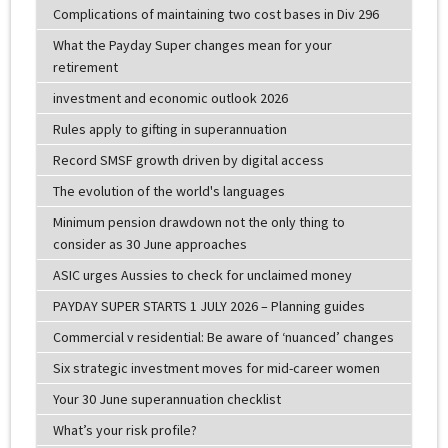
Complications of maintaining two cost bases in Div 296
What the Payday Super changes mean for your
retirement
investment and economic outlook 2026
Rules apply to gifting in superannuation
Record SMSF growth driven by digital access
The evolution of the world's languages
Minimum pension drawdown not the only thing to
consider as 30 June approaches
ASIC urges Aussies to check for unclaimed money
PAYDAY SUPER STARTS 1 JULY 2026 – Planning guides
Commercial v residential: Be aware of ‘nuanced’ changes
Six strategic investment moves for mid-career women
Your 30 June superannuation checklist
What’s your risk profile?