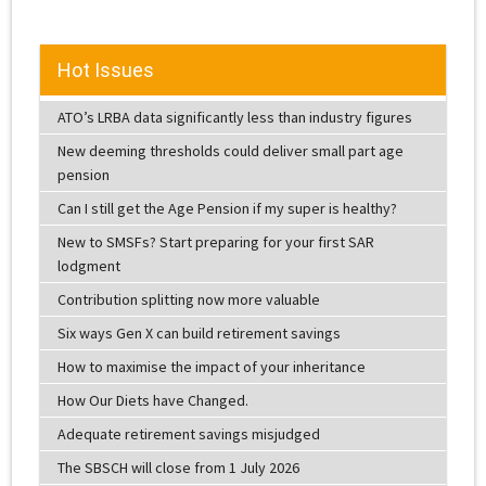
Hot Issues
ATO’s LRBA data significantly less than industry figures
New deeming thresholds could deliver small part age
pension
Can I still get the Age Pension if my super is healthy?
New to SMSFs? Start preparing for your first SAR
lodgment
Contribution splitting now more valuable
Six ways Gen X can build retirement savings
How to maximise the impact of your inheritance
How Our Diets have Changed.
Adequate retirement savings misjudged
The SBSCH will close from 1 July 2026