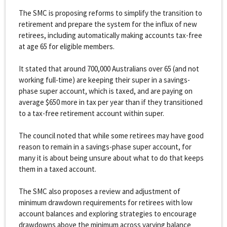
The SMC is proposing reforms to simplify the transition to
retirement and prepare the system for the influx of new
retirees, including automatically making accounts tax-free
at age 65 for eligible members.
It stated that around 700,000 Australians over 65 (and not
working full-time) are keeping their super in a savings-
phase super account, which is taxed, and are paying on
average $650 more in tax per year than if they transitioned
to a tax-free retirement account within super.
The council noted that while some retirees may have good
reason to remain in a savings-phase super account, for
many it is about being unsure about what to do that keeps
them in a taxed account.
The SMC also proposes a review and adjustment of
minimum drawdown requirements for retirees with low
account balances and exploring strategies to encourage
drawdowns above the minimum across varying balance