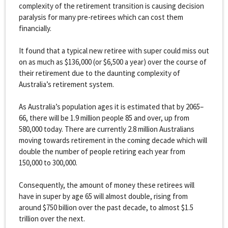
complexity of the retirement transition is causing decision
paralysis for many pre-retirees which can cost them
financially.
It found that a typical new retiree with super could miss out
on as much as $136,000 (or $6,500 a year) over the course of
their retirement due to the daunting complexity of
Australia’s retirement system.
As Australia’s population ages it is estimated that by 2065–
66, there will be 1.9 million people 85 and over, up from
580,000 today. There are currently 2.8 million Australians
moving towards retirement in the coming decade which will
double the number of people retiring each year from
150,000 to 300,000.
Consequently, the amount of money these retirees will
have in super by age 65 will almost double, rising from
around $750 billion over the past decade, to almost $1.5
trillion over the next.