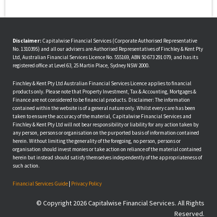
Disclaimer:
Capitalwise Financial Services (Corporate Authorised Representative
No. 1310395) and all our advisers are Authorised Representatives of Finchley & Kent Pty
Ltd, Australian Financial Services Licence No. 555169, ABN 50 673 291 079, and has its
registered office at Level 63, 25 Martin Place, Sydney NSW 2000.
Finchley & Kent Pty Ltd Australian Financial Services Licence applies to financial
products only. Please note that Property Investment, Tax & Accounting, Mortgages &
Finance are not considered to be financial products. Disclaimer: The information
contained within the website is of a general nature only. Whilst every care has been
taken to ensure the accuracy of the material, Capitalwise Financial Services and
Finchley & Kent Pty Ltd will not bear responsibility or liability for any action taken by
any person, persons or organisation on the purported basis of information contained
herein. Without limiting the generality of the foregoing, no person, persons or
organisation should invest monies or take action on reliance of the material contained
herein but instead should satisfy themselves independently of the appropriateness of
such action.
Financial Services Guide
|
Privacy Policy
© Copyright 2026 Capitalwise Financial Services. All Rights
Reserved.