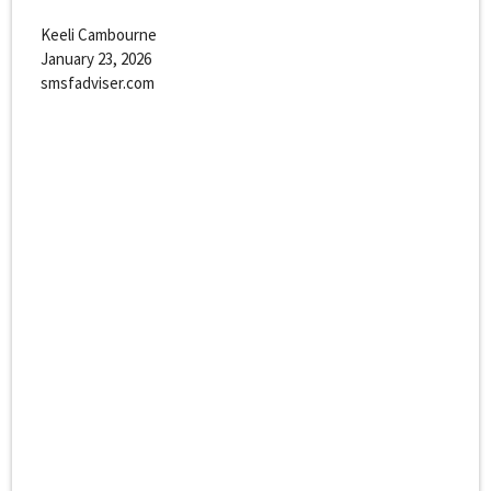
Keeli Cambourne
January 23, 2026
smsfadviser.com