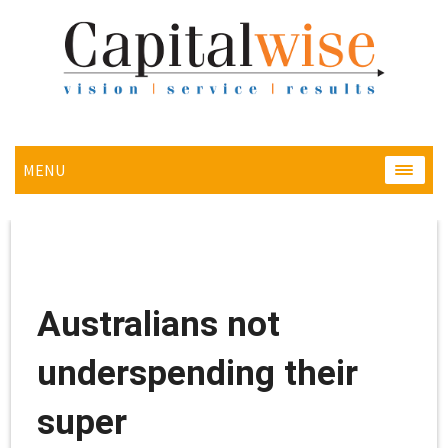
MENU
MENU
Australians not
underspending their
super