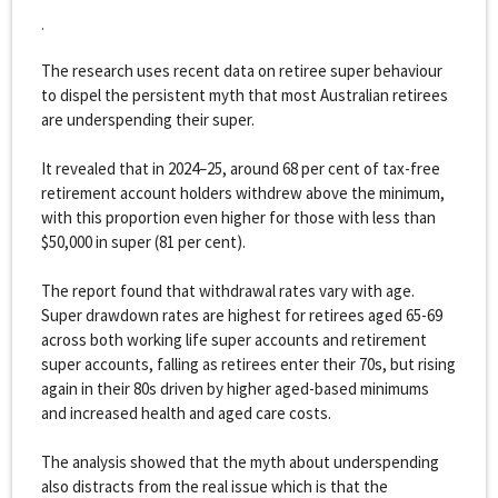
.
The research uses recent data on retiree super behaviour
to dispel the persistent myth that most Australian retirees
are underspending their super.
It revealed that in 2024–25, around 68 per cent of tax-free
retirement account holders withdrew above the minimum,
with this proportion even higher for those with less than
$50,000 in super (81 per cent).
The report found that withdrawal rates vary with age.
Super drawdown rates are highest for retirees aged 65-69
across both working life super accounts and retirement
super accounts, falling as retirees enter their 70s, but rising
again in their 80s driven by higher aged-based minimums
and increased health and aged care costs.
The analysis showed that the myth about underspending
also distracts from the real issue which is that the