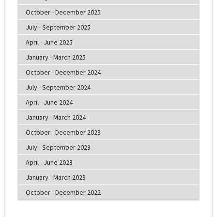
October - December 2025
July - September 2025
April - June 2025
January - March 2025
October - December 2024
July - September 2024
April - June 2024
January - March 2024
October - December 2023
July - September 2023
April - June 2023
January - March 2023
October - December 2022