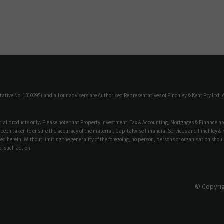
ive No. 1310395) and all our advisers are Authorised Representatives of Finchley & Kent Pty Ltd, A
ncial products only. Please note that Property Investment, Tax & Accounting, Mortgages & Finance ar
 been taken to ensure the accuracy of the material, Capitalwise Financial Services and Finchley & Ken
d herein. Without limiting the generality of the foregoing, no person, persons or organisation shoul
f such action.
© Copyrig