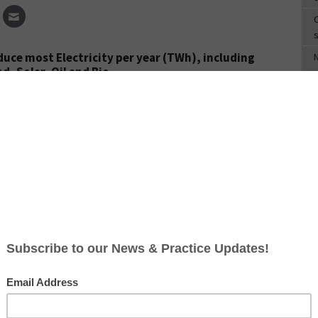
C
s
uce most Electricity per year (TWh), including
d, Solar, Oil and Bio.
S
T