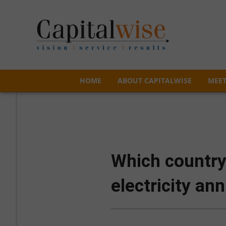
HOME
ABOUT CAPITALWISE
MEET
HOME
ABOUT CAPITALWISE
MEET
Which country
electricity ann