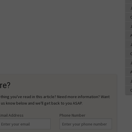
A
A
re?
hing you've read in this article? Need more information? Want
 us know below and we'll get back to you ASAP.
Email Address
Phone Number