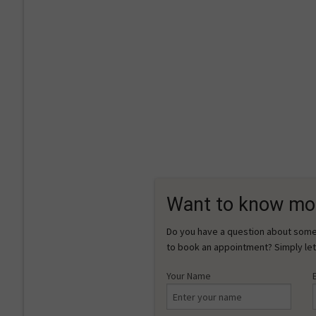
Want to know mo
Do you have a question about somet
to book an appointment? Simply let
Your Name