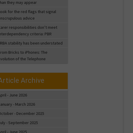
than they may appear
ook for the red flags that signal
unscrupulous advice
arer responsibilities don’t meet
interdependency criteria: PBR
LRBA stability has been understated
From Bricks to iPhones: The
Evolution of the Telephone
Article Archive
pril - June 2026
January - March 2026
October - December 2025
July - September 2025
pril - June 2025