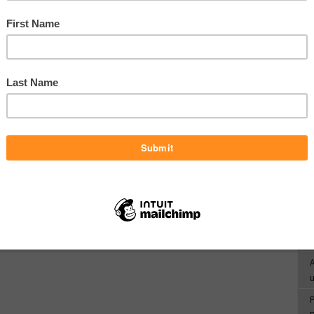
c
R
d
T
o