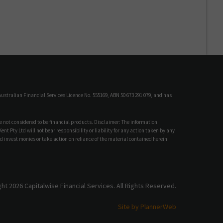
ustralian Financial Services Licence No. 555169, ABN 50 673 291 079, and has
e not considered to be financial products. Disclaimer: The information
t Pty Ltd will not bear responsibility or liability for any action taken by any
d invest monies or take action on reliance of the material contained herein
ht 2026 Capitalwise Financial Services. All Rights Reserved.
Site by PlannerWeb