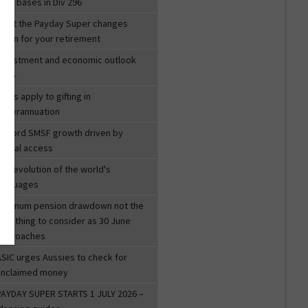
ost bases in Div 296
What the Payday Super changes
mean for your retirement
investment and economic outlook
2026
ules apply to gifting in
superannuation
Record SMSF growth driven by
igital access
he evolution of the world's
languages
Minimum pension drawdown not the
nly thing to consider as 30 June
approaches
ASIC urges Aussies to check for
unclaimed money
PAYDAY SUPER STARTS 1 JULY 2026 –