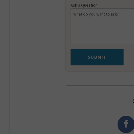
Ask a Question