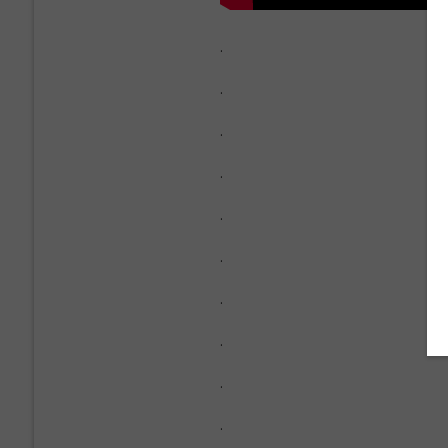
.
.
.
.
.
.
.
.
.
.