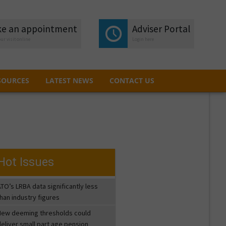
e an appointment
e an appointment
Adviser Portal
Adviser Portal
ur visit online
ur visit online
Login here
Login here
SOURCES
LATEST NEWS
CONTACT US
SOURCES
LATEST NEWS
CONTACT US
Hot Issues
TO’s LRBA data significantly less
han industry figures
New deeming thresholds could
eliver small part age pension