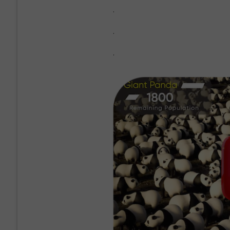
.
.
.