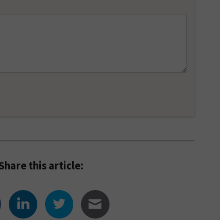
Share this article: