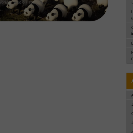
L
C
A
A