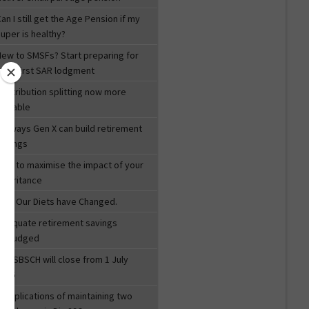
an I still get the Age Pension if my
uper is healthy?
New to SMSFs? Start preparing for
your first SAR lodgment
Contribution splitting now more
valuable
ix ways Gen X can build retirement
savings
How to maximise the impact of your
inheritance
How Our Diets have Changed.
Adequate retirement savings
misjudged
he SBSCH will close from 1 July
2026
Complications of maintaining two