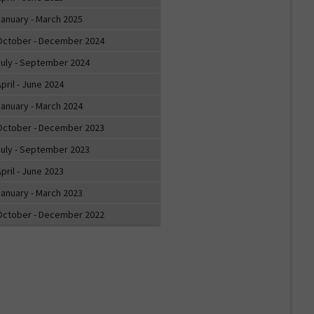
January - March 2025
October - December 2024
July - September 2024
pril - June 2024
January - March 2024
October - December 2023
July - September 2023
pril - June 2023
January - March 2023
October - December 2022