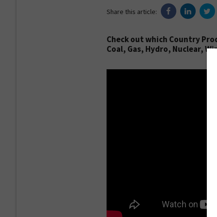
Share this article:
Check out which Country Prod
Coal, Gas, Hydro, Nuclear, Win