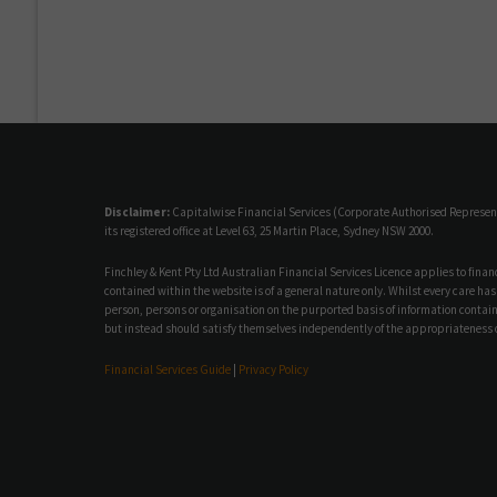
Disclaimer:
Capitalwise Financial Services (Corporate Authorised Representat
its registered office at Level 63, 25 Martin Place, Sydney NSW 2000.
Finchley & Kent Pty Ltd Australian Financial Services Licence applies to fina
contained within the website is of a general nature only. Whilst every care has
person, persons or organisation on the purported basis of information containe
but instead should satisfy themselves independently of the appropriateness o
Financial Services Guide
|
Privacy Policy