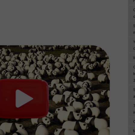
c
W
I
7