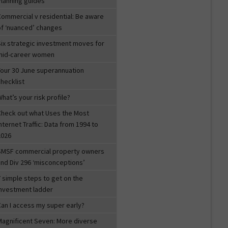
Planning guides
Commercial v residential: Be aware
of ‘nuanced’ changes
Six strategic investment moves for
mid-career women
Your 30 June superannuation
hecklist
hat’s your risk profile?
Check out what Uses the Most
nternet Traffic: Data from 1994 to
2026
SMSF commercial property owners
and Div 296 ‘misconceptions’
 simple steps to get on the
investment ladder
Can I access my super early?
Magnificent Seven: More diverse