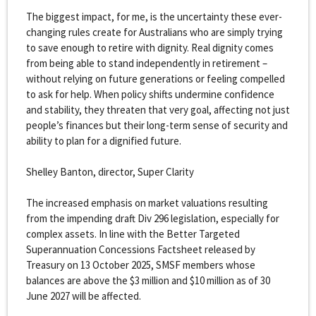
The biggest impact, for me, is the uncertainty these ever-
changing rules create for Australians who are simply trying
to save enough to retire with dignity. Real dignity comes
from being able to stand independently in retirement –
without relying on future generations or feeling compelled
to ask for help. When policy shifts undermine confidence
and stability, they threaten that very goal, affecting not just
people’s finances but their long-term sense of security and
ability to plan for a dignified future.
Shelley Banton, director, Super Clarity
The increased emphasis on market valuations resulting
from the impending draft Div 296 legislation, especially for
complex assets. In line with the Better Targeted
Superannuation Concessions Factsheet released by
Treasury on 13 October 2025, SMSF members whose
balances are above the $3 million and $10 million as of 30
June 2027 will be affected.