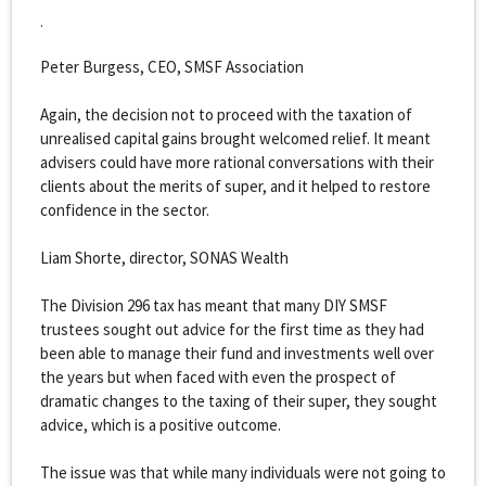
.
Peter Burgess, CEO, SMSF Association
Again, the decision not to proceed with the taxation of
unrealised capital gains brought welcomed relief. It meant
advisers could have more rational conversations with their
clients about the merits of super, and it helped to restore
confidence in the sector.
Liam Shorte, director, SONAS Wealth
The Division 296 tax has meant that many DIY SMSF
trustees sought out advice for the first time as they had
been able to manage their fund and investments well over
the years but when faced with even the prospect of
dramatic changes to the taxing of their super, they sought
advice, which is a positive outcome.
The issue was that while many individuals were not going to