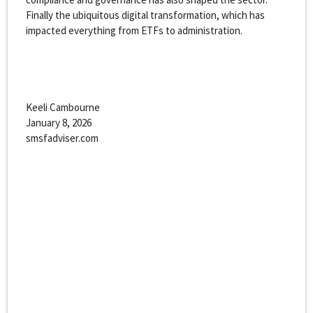
Finally the ubiquitous digital transformation, which has
impacted everything from ETFs to administration.
Keeli Cambourne
January 8, 2026
smsfadviser.com