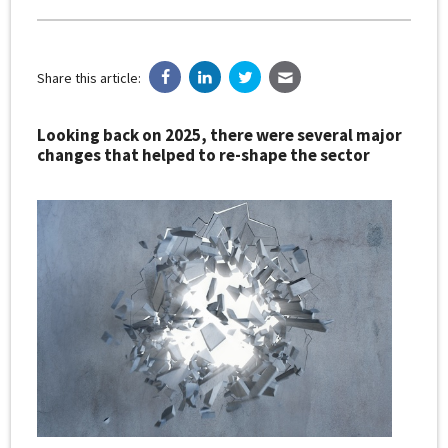
Share this article:
Looking back on 2025, there were several major
changes that helped to re-shape the sector