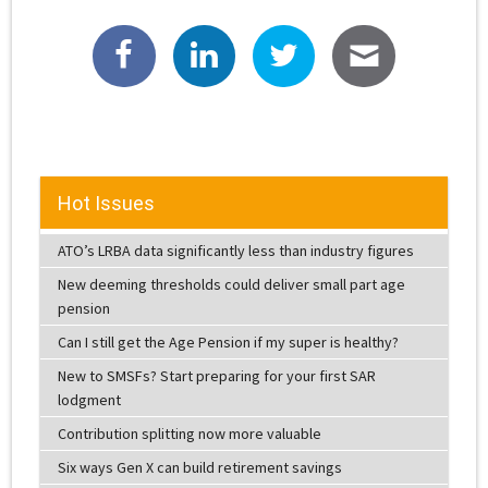
Hot Issues
ATO’s LRBA data significantly less than industry figures
New deeming thresholds could deliver small part age
pension
Can I still get the Age Pension if my super is healthy?
New to SMSFs? Start preparing for your first SAR
lodgment
Contribution splitting now more valuable
Six ways Gen X can build retirement savings