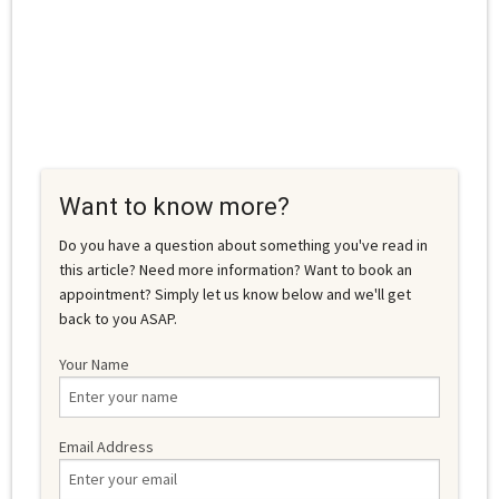
Want to know more?
Do you have a question about something you've read in
this article? Need more information? Want to book an
appointment? Simply let us know below and we'll get
back to you ASAP.
Your Name
Email Address