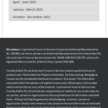
April - June 2023
January - March 2023
October - December 2022
Disclaimer:
Capitalwise Financial Services (Corporate Authorised Representative
No. 1310395) and all our advisers are Authorised Representatives of Finchley & Kent Pty
Ltd, Australian Financial Services Licence No. 555169, ABN 50 673 291 079, and has its
registered office at Level 63, 25 Martin Place, Sydney NSW 2000.
Finchley & Kent Pty Ltd Australian Financial Services Licence applies to financial
products only. Please note that Property Investment, Tax & Accounting, Mortgages &
Finance are not considered to be financial products. Disclaimer: The information
contained within the website is of a general nature only. Whilst every care has been
taken to ensure the accuracy of the material, Capitalwise Financial Services and
Finchley & Kent Pty Ltd will not bear responsibility or liability for any action taken by
any person, persons or organisation on the purported basis of information contained
herein. Without limiting the generality of the foregoing, no person, persons or
organisation should invest monies or take action on reliance of the material contained
herein but instead should satisfy themselves independently of the appropriateness of