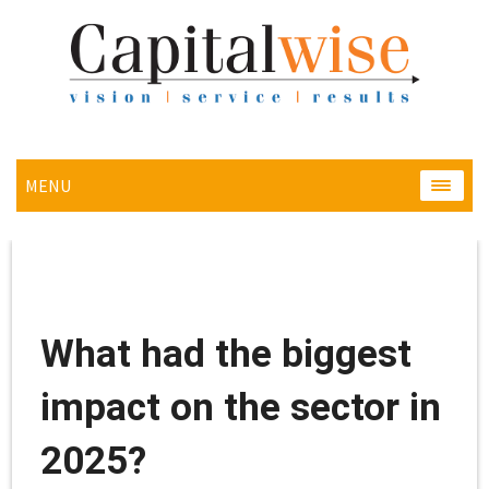
MENU
MENU
What had the biggest
impact on the sector in
2025?