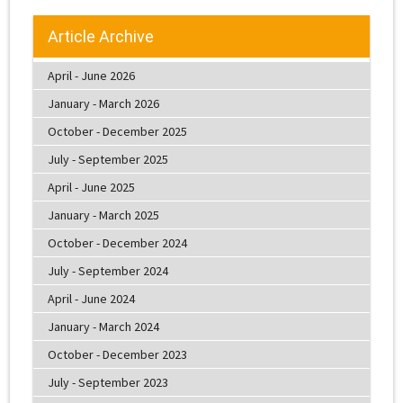
Article Archive
April - June 2026
January - March 2026
October - December 2025
July - September 2025
April - June 2025
January - March 2025
October - December 2024
July - September 2024
April - June 2024
January - March 2024
October - December 2023
July - September 2023