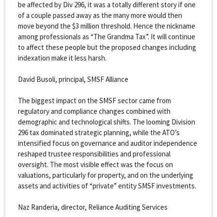
be affected by Div 296, it was a totally different story if one
of a couple passed away as the many more would then
move beyond the $3 million threshold. Hence the nickname
among professionals as “The Grandma Tax”. It will continue
to affect these people but the proposed changes including
indexation make it less harsh.
David Busoli, principal, SMSF Alliance
The biggest impact on the SMSF sector came from
regulatory and compliance changes combined with
demographic and technological shifts. The looming Division
296 tax dominated strategic planning, while the ATO’s
intensified focus on governance and auditor independence
reshaped trustee responsibilities and professional
oversight. The most visible effect was the focus on
valuations, particularly for property, and on the underlying
assets and activities of “private” entity SMSF investments.
Naz Randeria, director, Reliance Auditing Services