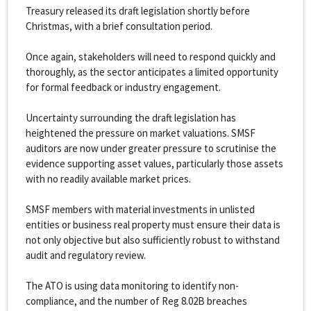
Treasury released its draft legislation shortly before
Christmas, with a brief consultation period.
Once again, stakeholders will need to respond quickly and
thoroughly, as the sector anticipates a limited opportunity
for formal feedback or industry engagement.
Uncertainty surrounding the draft legislation has
heightened the pressure on market valuations. SMSF
auditors are now under greater pressure to scrutinise the
evidence supporting asset values, particularly those assets
with no readily available market prices.
SMSF members with material investments in unlisted
entities or business real property must ensure their data is
not only objective but also sufficiently robust to withstand
audit and regulatory review.
The ATO is using data monitoring to identify non-
compliance, and the number of Reg 8.02B breaches