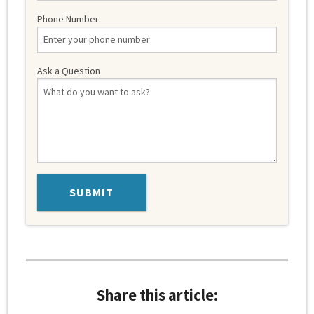
Phone Number
Ask a Question
Share this article: