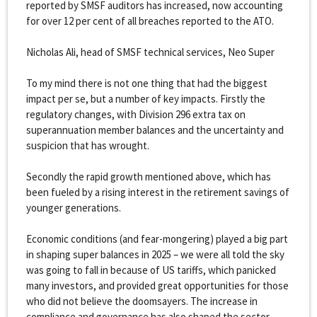
reported by SMSF auditors has increased, now accounting
for over 12 per cent of all breaches reported to the ATO.
Nicholas Ali, head of SMSF technical services, Neo Super
To my mind there is not one thing that had the biggest
impact per se, but a number of key impacts. Firstly the
regulatory changes, with Division 296 extra tax on
superannuation member balances and the uncertainty and
suspicion that has wrought.
Secondly the rapid growth mentioned above, which has
been fueled by a rising interest in the retirement savings of
younger generations.
Economic conditions (and fear-mongering) played a big part
in shaping super balances in 2025 – we were all told the sky
was going to fall in because of US tariffs, which panicked
many investors, and provided great opportunities for those
who did not believe the doomsayers. The increase in
compliance and governance has also shaped the sector.