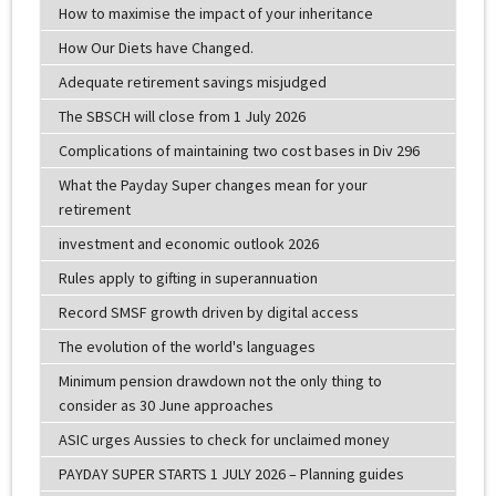
How to maximise the impact of your inheritance
How Our Diets have Changed.
Adequate retirement savings misjudged
The SBSCH will close from 1 July 2026
Complications of maintaining two cost bases in Div 296
What the Payday Super changes mean for your
retirement
investment and economic outlook 2026
Rules apply to gifting in superannuation
Record SMSF growth driven by digital access
The evolution of the world's languages
Minimum pension drawdown not the only thing to
consider as 30 June approaches
ASIC urges Aussies to check for unclaimed money
PAYDAY SUPER STARTS 1 JULY 2026 – Planning guides