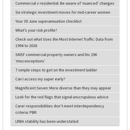
Commercial v residential: Be aware of ‘nuanced’ changes
Six strategic investment moves for mid-career women
Your 30 June superannuation checklist
What’s your risk profile?
Check out what Uses the Most Internet Traffic: Data from
1994 to 2026
SMSF commercial property owners and Div 296
‘misconceptions’
7 simple steps to get on the investment ladder
Can I access my super early?
Magnificent Seven: More diverse than they may appear
Look for the red flags that signal unscrupulous advice
Carer responsibilities don’t meet interdependency
criteria: PBR
LRBA stability has been understated