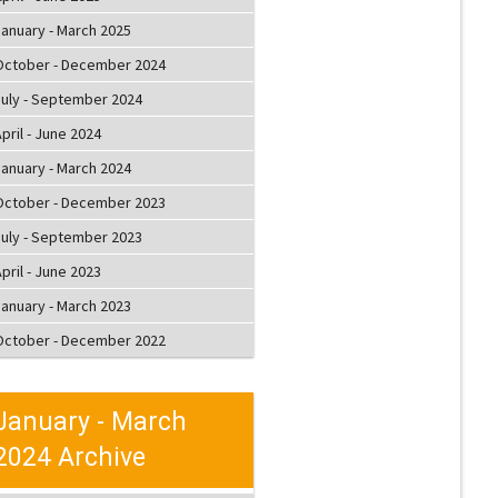
January - March 2025
October - December 2024
July - September 2024
pril - June 2024
January - March 2024
October - December 2023
July - September 2023
pril - June 2023
January - March 2023
October - December 2022
January - March
2024 Archive