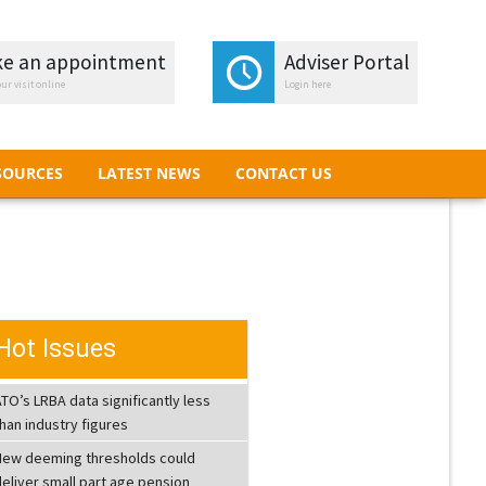
e an appointment
e an appointment
Adviser Portal
Adviser Portal
ur visit online
ur visit online
Login here
Login here
SOURCES
LATEST NEWS
CONTACT US
SOURCES
LATEST NEWS
CONTACT US
Hot Issues
TO’s LRBA data significantly less
han industry figures
New deeming thresholds could
eliver small part age pension