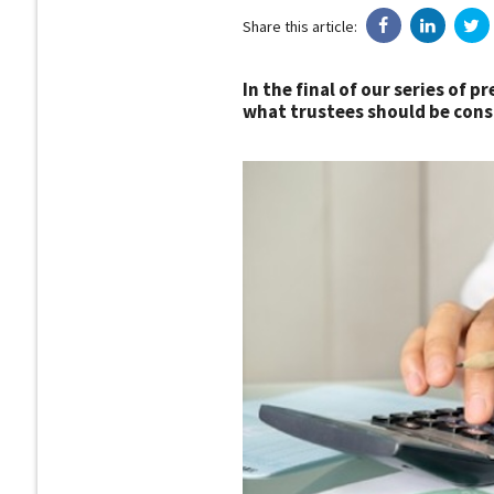
Share this article:
In the final of our series of 
what trustees should be consi