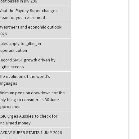
ost bases in Div 296
What the Payday Super changes
mean for your retirement
investment and economic outlook
2026
ules apply to gifting in
superannuation
Record SMSF growth driven by
igital access
he evolution of the world's
languages
Minimum pension drawdown not the
nly thing to consider as 30 June
approaches
ASIC urges Aussies to check for
unclaimed money
PAYDAY SUPER STARTS 1 JULY 2026 –