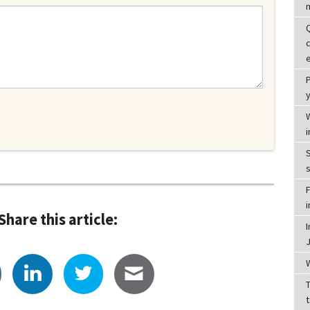
y
i
S
F
Share this article:
T
t