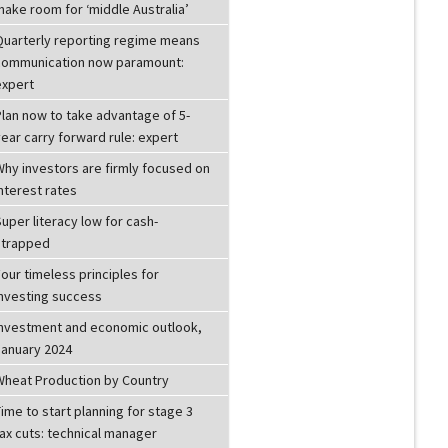
make room for ‘middle Australia’
Quarterly reporting regime means
communication now paramount:
expert
Plan now to take advantage of 5-
ear carry forward rule: expert
Why investors are firmly focused on
nterest rates
uper literacy low for cash-
strapped
our timeless principles for
investing success
Investment and economic outlook,
January 2024
Wheat Production by Country
ime to start planning for stage 3
ax cuts: technical manager