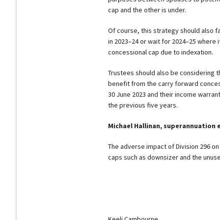
cap and the other is under.
Of course, this strategy should also fa
in 2023–24 or wait for 2024–25 where it
concessional cap due to indexation.
Trustees should also be considering t
benefit from the carry forward concess
30 June 2023 and their income warran
the previous five years.
Michael Hallinan, superannuation 
The adverse impact of Division 296 on 
caps such as downsizer and the unuse
Keeli Cambourne