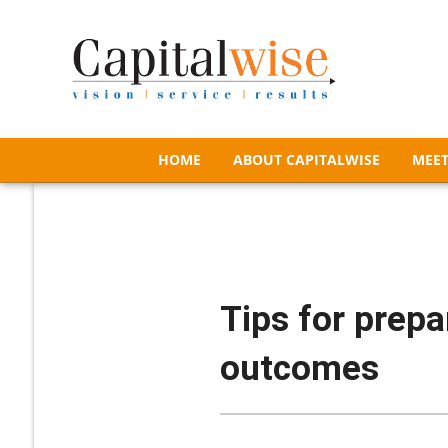
HOME
ABOUT CAPITALWISE
MEET
HOME
ABOUT CAPITALWISE
MEET
Tips for prepa
outcomes