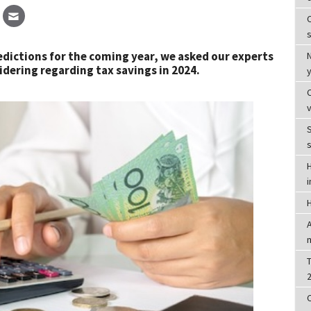
C
s
predictions for the coming year, we asked our experts
dering regarding tax savings in 2024.
S
T