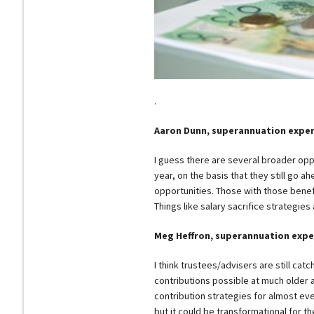
.
Aaron Dunn, superannuation expe
I guess there are several broader oppo
year, on the basis that they still go a
opportunities. Those with those benefit
Things like salary sacrifice strategies 
Meg Heffron, superannuation expe
I think trustees/advisers are still catc
contributions possible at much older 
contribution strategies for almost eve
but it could be transformational for the