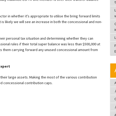
L
ctor in whether it's appropriate to utilise the bring forward limits
 is likely we will see an increase in both the concessional and non-
C
heir personal tax situation and determining whether they can
ional rules if their total super balance was less than $500,000 at
ts them carrying forward any unused concessional amount from
expert
their large assets. Making the most of the various contribution
A
d concessional contribution caps.
A