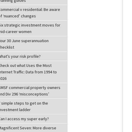
Planning guides
Commercial v residential: Be aware
of ‘nuanced’ changes
Six strategic investment moves for
mid-career women
Your 30 June superannuation
hecklist
hat’s your risk profile?
Check out what Uses the Most
nternet Traffic: Data from 1994 to
2026
SMSF commercial property owners
and Div 296 ‘misconceptions’
 simple steps to get on the
investment ladder
Can I access my super early?
Magnificent Seven: More diverse