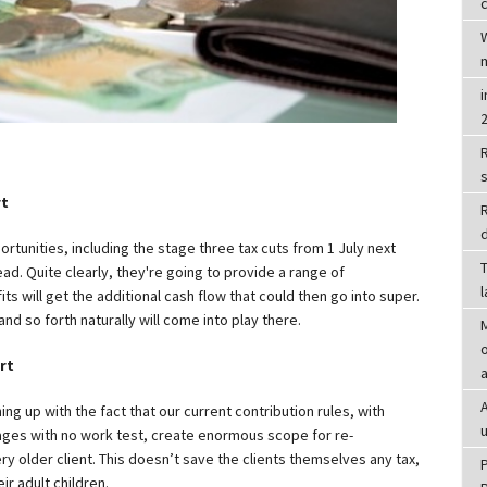
c
R
rt
d
rtunities, including the stage three tax cuts from 1 July next
T
head. Quite clearly, they're going to provide a range of
s will get the additional cash flow that could then go into super.
and so forth naturally will come into play there.
o
rt
hing up with the fact that our current contribution rules, with
ages with no work test, create enormous scope for re-
ry older client. This doesn’t save the clients themselves any tax,
ir adult children.