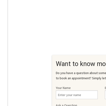
Want to know mo
Do you have a question about somet
to book an appointment? Simply let
Your Name
Ask a Question