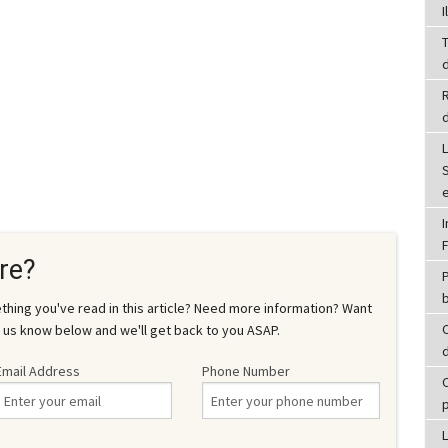
I
T
d
L
re?
P
hing you've read in this article? Need more information? Want
 us know below and we'll get back to you ASAP.
d
Email Address
Phone Number