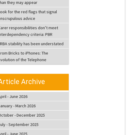
than they may appear
ook for the red flags that signal
unscrupulous advice
arer responsibilities don’t meet
interdependency criteria: PBR
LRBA stability has been understated
From Bricks to iPhones: The
Evolution of the Telephone
Article Archive
pril - June 2026
January - March 2026
October - December 2025
July - September 2025
pril - June 2025