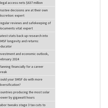
llegal access nets $637 million
rustee decisions are at their own
iscretion: expert
Regular reviews and safekeeping of
documents vital: expert
atest stats back up research into
SMSF longevity and returns:
educator
Investment and economic outlook,
February 2024
lanning financially for a career
break
Could your SMSF do with more
iversification?
Countries producing the most solar
power by gigawatt hours
Labor tweaks stage 3 tax cuts to