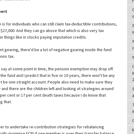
pert
e is for individuals who can still claim tax-deductible contributions,
 $27,000. And they can go above that which is also very tax
 in things like in stocks paying imputation credits.
c
ent gearing, there'd be a lot of negative gearing inside the fund
ions tax.
W
d say at some point in time, the pension exemption may drop off.
I
e the fund and I predict that in five or 10 years, there won't be any
ust be one straight account. People also need to make sure they
nd there are the children left and looking at strategies around
 per cent or 17 per cent death taxes because I do know that
g that.
7
r to undertake re-contribution strategies for rebalancing
lly maximise ECPI if one member is over their transfer balance