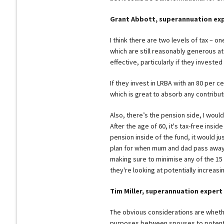
Grant Abbott, superannuation ex
I think there are two levels of tax – on
which are still reasonably generous at
effective, particularly if they invested
If they invest in LRBA with an 80 per c
which is great to absorb any contribut
Also, there’s the pension side, I woul
After the age of 60, it's tax-free insid
pension inside of the fund, it would j
plan for when mum and dad pass away a
making sure to minimise any of the 15
they're looking at potentially increasin
Tim Miller, superannuation expert
The obvious considerations are whethe
purposes between spouses to potentia