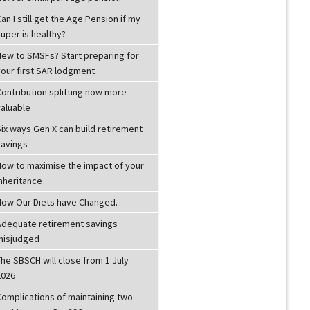
an I still get the Age Pension if my
uper is healthy?
New to SMSFs? Start preparing for
your first SAR lodgment
Contribution splitting now more
valuable
ix ways Gen X can build retirement
savings
How to maximise the impact of your
inheritance
How Our Diets have Changed.
Adequate retirement savings
misjudged
he SBSCH will close from 1 July
2026
Complications of maintaining two