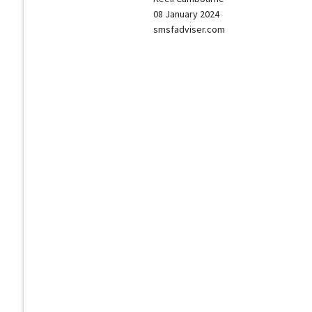
08 January 2024
smsfadviser.com